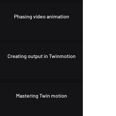
Phasing video animation
Creating output in Twinmotion
Mastering Twin motion