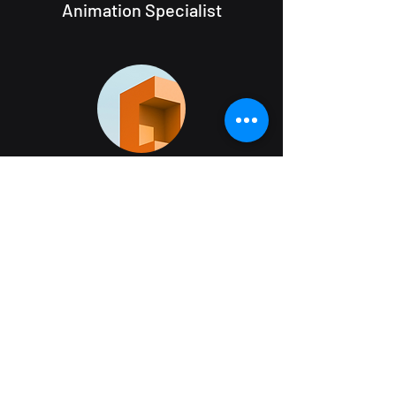
Animation Specialist
Visual artist
Landscape architect