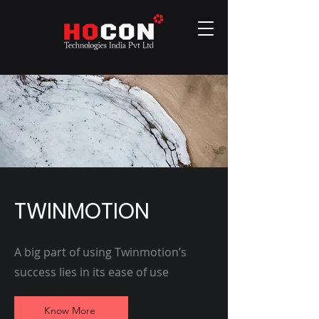
TWINMOTION
A big part of using Twinmotion’s
success lies in its ease of use
Know More