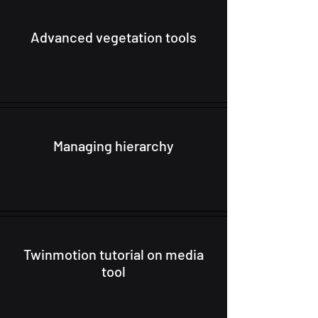
Advanced vegetation tools
Managing hierarchy
Twinmotion tutorial on media
tool