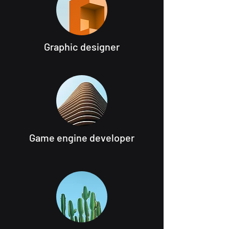
Graphic designer
Game engine developer