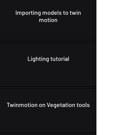
Importing models to twin
motion
Lighting tutorial
Twinmotion on Vegetation tools