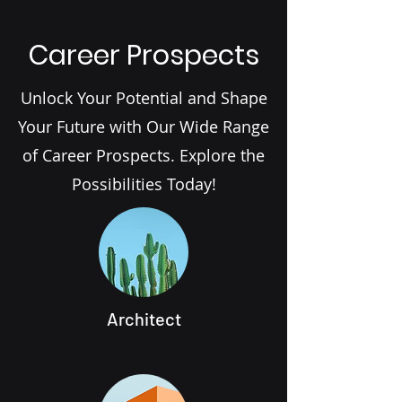
Career Prospects
Unlock Your Potential and Shape
Your Future with Our Wide Range
of Career Prospects. Explore the
Possibilities Today!
Architect