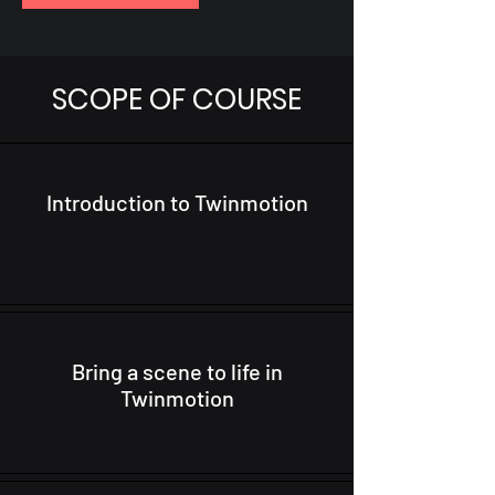
SCOPE OF COURSE
Introduction to Twinmotion
Bring a scene to life in
Twinmotion